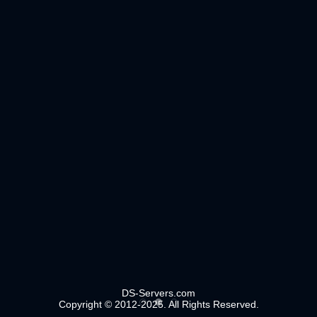
DS-Servers.com
Copyright © 2012-2025. All Rights Reserved.