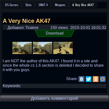
DS-Servers
Skins
SWAT 4
Weapons
A Very Nice AK47
A Very Nice AK47
Добавил: Tiratore
150 views
2015-10-01 16:01:32
Download
I am NOT the author of this AK47. I found it in a site and
since the whole cs 1.6 section is deleted I decided to share
it with you guys.
Share:
Keywords:
Добавить комментарий