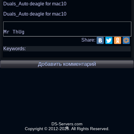
Duals_Auto deagle for mac10
Duals_Auto deagle for mac10
Share:
Keywords:
Добавить комментарий
DS-Servers.com
Copyright © 2012-2025. All Rights Reserved.