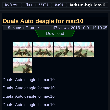
DS-Servers
Skins
SWAT 4
Mac10
Duals Auto deagle for mac10
Duals Auto deagle for mac10
Добавил: Tiratore
147 views
2015-10-01 16:10:05
Download
Duals_Auto deagle for mac10
Duals_Auto deagle for mac10
Duals_Auto deagle for mac10
Duals_Auto deagle for mac10