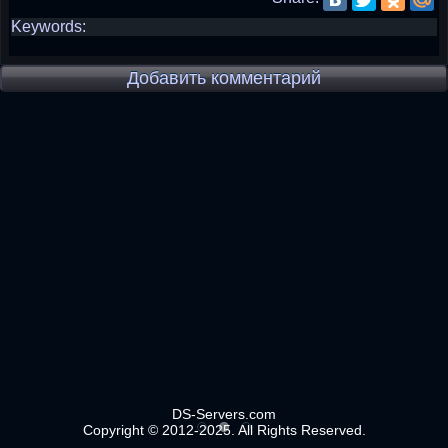
Keywords:
Добавить комментарий
DS-Servers.com
Copyright © 2012-2025. All Rights Reserved.