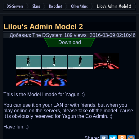
DS-Servers
Skins
Ricochet
Other/Misc
Lilou's Admin Model 2
Lilou's Admin Model 2
Добавил: The DSystem
189 views
2016-03-09 02:10:46
Download
This is the Model I made for Yagun. :)
You can use it on your LAN or with friends, but when you
play online on the servers, please take off the model, cause
it is obviously reserved for Yagun the Co Admin. :)
Have fun. :)
Share: