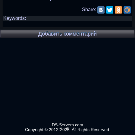
Share:
Keywords:
Добавить комментарий
DS-Servers.com
Copyright © 2012-2025. All Rights Reserved.