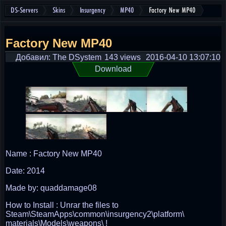
DS-Servers
Skins
Insurgency
MP40
Factory New MP40
Factory New MP40
Добавил: The DSystem
143 views
2016-04-10 13:07:10
Download
Name : Factory New MP40
Date: 2014
Made by: quaddamage08
How to Install : Unrar the files to
Steam\SteamApps\common\insurgency2\platform\
materials\Models\weapons\ !