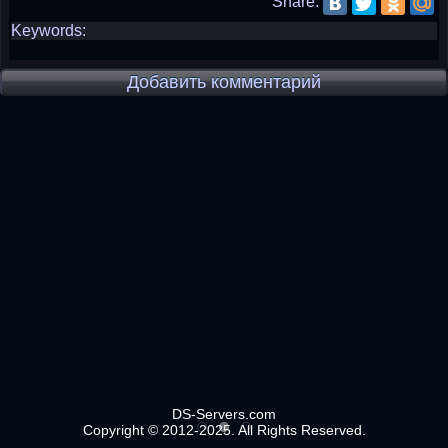
Share:
Keywords:
Добавить комментарий
DS-Servers.com
Copyright © 2012-2025. All Rights Reserved.