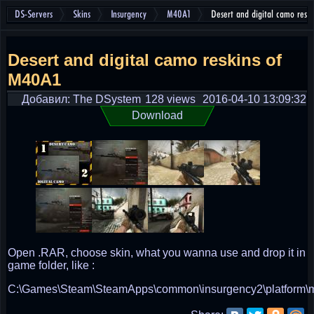
DS-Servers
Skins
Insurgency
M40A1
Desert and digital camo resk
Desert and digital camo reskins of
M40A1
Добавил: The DSystem
128 views
2016-04-10 13:09:32
Download
Open .RAR, choose skin, what you wanna use and drop it in
game folder, like :
C:\Games\Steam\SteamApps\common\insurgency2\platform\m