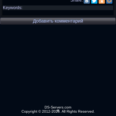
Share:
Keywords:
Добавить комментарий
DS-Servers.com
Copyright © 2012-2025. All Rights Reserved.