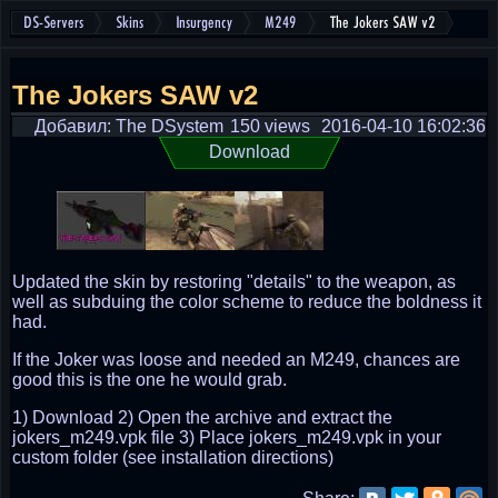
DS-Servers
Skins
Insurgency
M249
The Jokers SAW v2
The Jokers SAW v2
Добавил: The DSystem
150 views
2016-04-10 16:02:36
Download
Updated the skin by restoring "details" to the weapon, as
well as subduing the color scheme to reduce the boldness it
had.
If the Joker was loose and needed an M249, chances are
good this is the one he would grab.
1) Download 2) Open the archive and extract the
jokers_m249.vpk file 3) Place jokers_m249.vpk in your
custom folder (see installation directions)