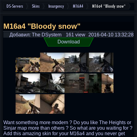
DS-Servers
Skins
Insurgency
M16A4
M16a4 "Bloody snow"
M16a4 "Bloody snow"
Добавил: The DSystem
161 view
2016-04-10 13:32:28
Download
Want something more modern ? Do you like The Heights or
Sinjar map more than others ? So what are you waiting for ?
Add this amazing skin for your M16a4 and you never get