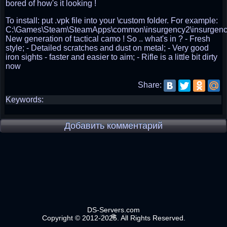
bored of how's it looking !
To install: put .vpk file into your \custom folder. For example:
C:\Games\Steam\SteamApps\common\insurgency2\insurgenc
New generation of tactical camo ! So .. what's in ? - Fresh
style; - Detailed scratches and dust on metal; - Very good
iron sights - faster and easier to aim; - Rifle is a little bit dirty
now
Share:
Keywords:
Добавить комментарий
DS-Servers.com
Copyright © 2012-2025. All Rights Reserved.