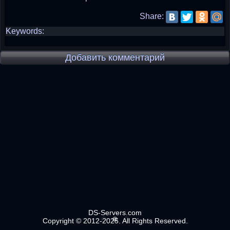
Share:
Keywords:
Добавить комментарий
DS-Servers.com
Copyright © 2012-2025. All Rights Reserved.