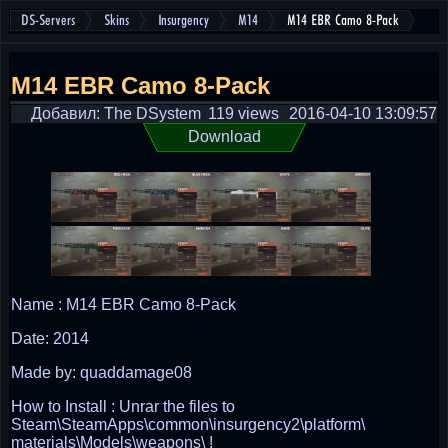
DS-Servers
Skins
Insurgency
M14
M14 EBR Camo 8-Pack
M14 EBR Camo 8-Pack
Добавил: The DSystem
119 views
2016-04-10 13:09:57
Download
Name : M14 EBR Camo 8-Pack
Date: 2014
Made by: quaddamage08
How to Install : Unrar the files to
Steam\SteamApps\common\insurgency2\platform\
materials\Models\weapons\ !