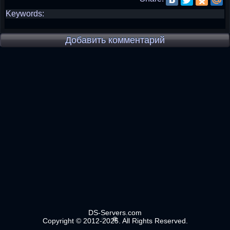
Keywords:
Добавить комментарий
DS-Servers.com
Copyright © 2012-2025. All Rights Reserved.