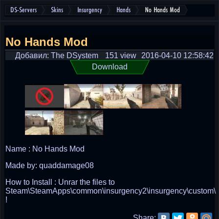
DS-Servers
Skins
Insurgency
Hands
No Hands Mod
No Hands Mod
Добавил: The DSystem
151 view
2016-04-10 12:58:42
Download
Name : No Hands Mod
Made by: quaddamage08
How to Install : Unrar the files to
Steam\SteamApps\common\insurgency2\insurgency\custom\
!
Share: