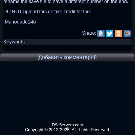
rename the save file to have a different number on the end.
DO NOT upload this or take credit for this.
-Mariodude146
Share:
Keywords:
Добавить комментарий
DS-Servers.com
Copyright © 2012-2025. All Rights Reserved.