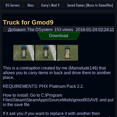
DS-Servers
Skins
Garry's Mod 9
Saved Games [Move to GameFiles]
Truck for Gmod9
Добавил: The DSystem
153 views
2016-01-24 02:24:11
Download
This is a contraption created by me (Mariodude146) that
allows you to carry items in back and drive them to another
place.
REQUIREMENTS: PHX Platinum Pack 2.2.
How to install: Go to C:\Program
Files\Steam\SteamApps\SourceMods\gmod9\SAVE and put
in the save file
If it ask you if you want to replace it with another then