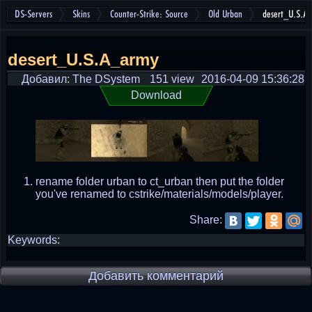
DS-Servers
Skins
Counter-Strike: Source
Old Urban
desert_U.S.A
desert_U.S.A_army
Добавил: The DSystem
151 view
2016-04-09 15:36:28
Download
rename folder urban to ct_urban then put the folder
you've renamed to cstrike/materials/models/player.
Share:
Keywords:
Добавить комментарий