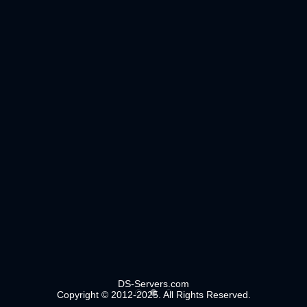
DS-Servers.com
Copyright © 2012-2025. All Rights Reserved.