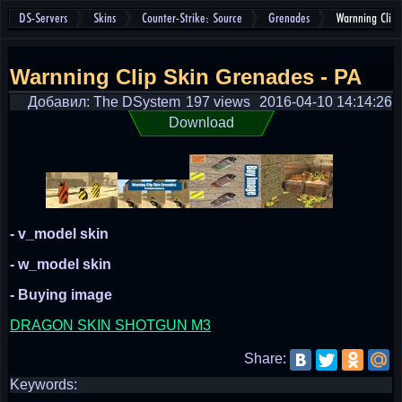
DS-Servers
Skins
Counter-Strike: Source
Grenades
Warnning Clip
Warnning Clip Skin Grenades - PA
Добавил: The DSystem
197 views
2016-04-10 14:14:26
Download
- v_model skin
- w_model skin
- Buying image
DRAGON SKIN SHOTGUN M3
Share:
Keywords: