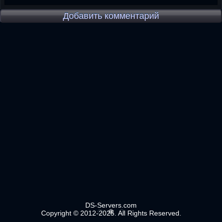
Добавить комментарий
DS-Servers.com
Copyright © 2012-2025. All Rights Reserved.