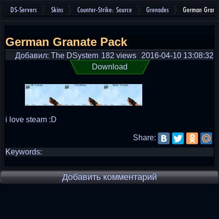
DS-Servers
Skins
Counter-Strike: Source
Grenades
German Grana
German Granate Pack
Добавил: The DSystem
182 views
2016-04-10 13:08:32
Download
i love steam :D
Share:
Keywords:
Добавить комментарий