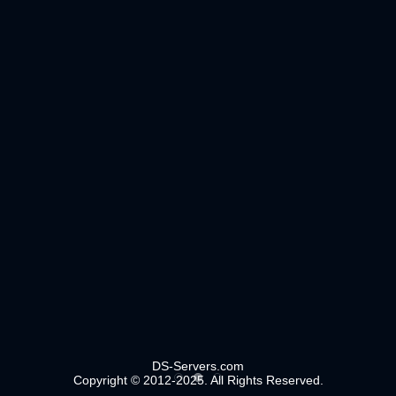
DS-Servers.com
Copyright © 2012-2025. All Rights Reserved.