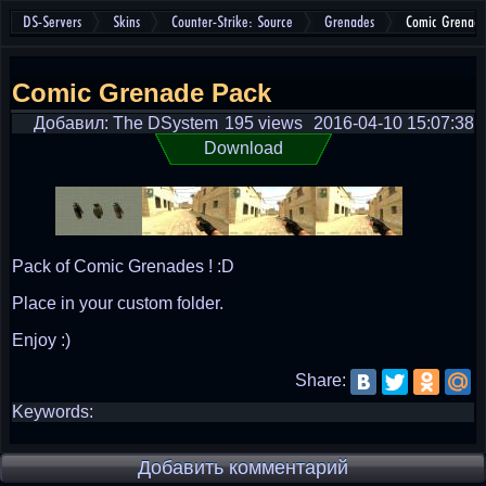
DS-Servers
Skins
Counter-Strike: Source
Grenades
Comic Grenade
Comic Grenade Pack
Добавил: The DSystem
195 views
2016-04-10 15:07:38
Download
Pack of Comic Grenades ! :D
Place in your custom folder.
Enjoy :)
Share:
Keywords:
Добавить комментарий