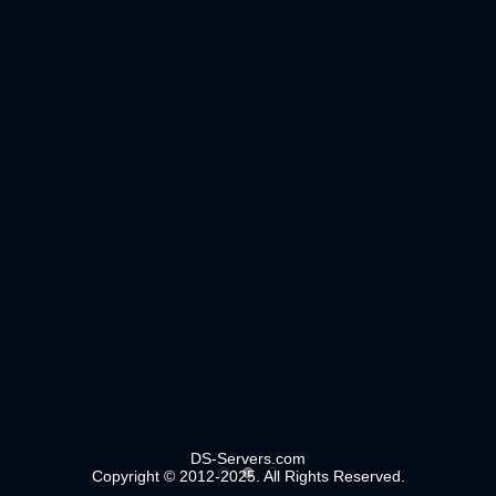
DS-Servers.com
Copyright © 2012-2025. All Rights Reserved.