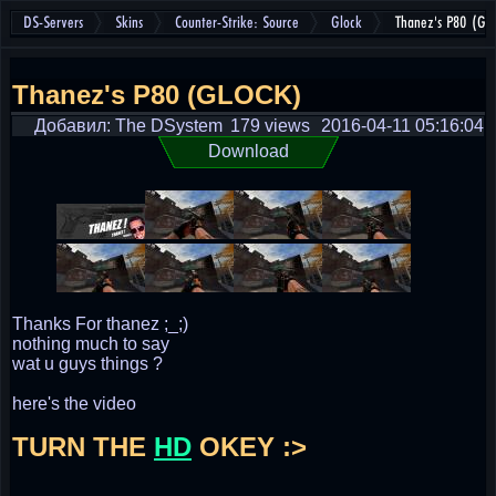
DS-Servers
Skins
Counter-Strike: Source
Glock
Thanez's P80 (GL
Thanez's P80 (GLOCK)
Добавил: The DSystem
179 views
2016-04-11 05:16:04
Download
Thanks For thanez ;_;)
nothing much to say
wat u guys things ?
here's the video
TURN THE
HD
OKEY :>