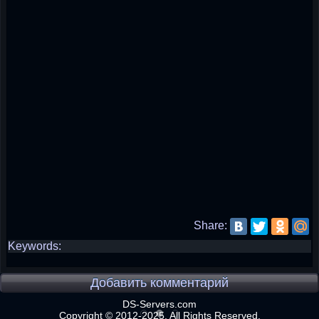
Share:
Keywords:
Добавить комментарий
DS-Servers.com
Copyright © 2012-2025. All Rights Reserved.