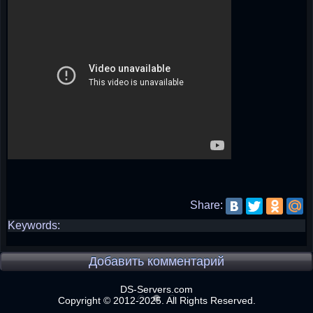
Share:
Keywords:
Добавить комментарий
DS-Servers.com
Copyright © 2012-2025. All Rights Reserved.