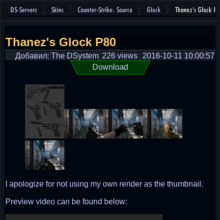
DS-Servers
Skins
Counter-Strike: Source
Glock
Thanez's Glock P
Thanez's Glock P80
Добавил: The DSystem
226 views
2016-10-11 10:00:57
Download
I apologize for not using my own render as the thumbnail.
Preview video can be found below: