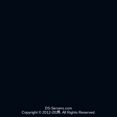
DS-Servers.com
Copyright © 2012-2025. All Rights Reserved.