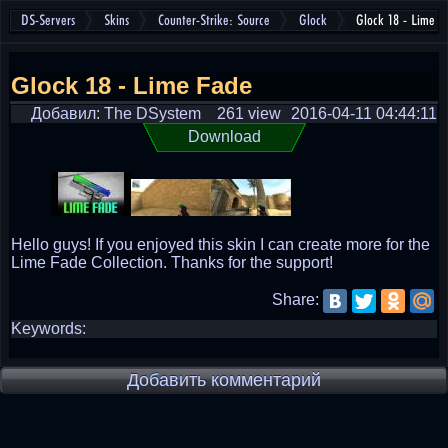
DS-Servers
Skins
Counter-Strike: Source
Glock
Glock 18 - Lime F
Glock 18 - Lime Fade
Добавил: The DSystem
261 view
2016-04-11 04:44:11
Download
Hello guys! If you enjoyed this skin I can create more for the
Lime Fade Collection. Thanks for the support!
Share:
Keywords:
Добавить комментарий