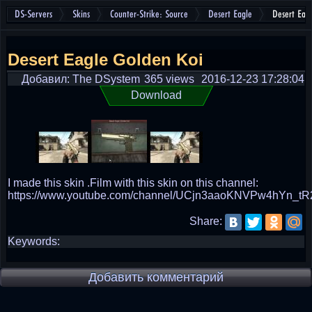
DS-Servers
Skins
Counter-Strike: Source
Desert Eagle
Desert Eag
Desert Eagle Golden Koi
Добавил: The DSystem
365 views
2016-12-23 17:28:04
Download
I made this skin .Film with this skin on this channel:
https://www.youtube.com/channel/UCjn3aaoKNVPw4hYn_tR
Share:
Keywords:
Добавить комментарий