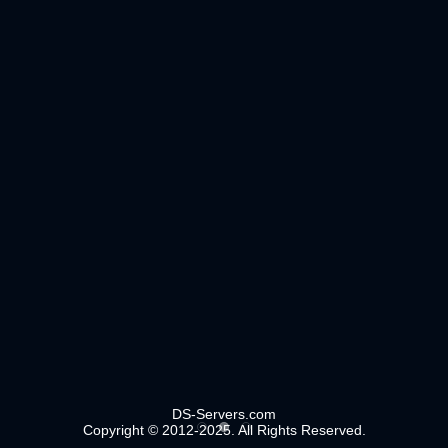
DS-Servers.com
Copyright © 2012-2025. All Rights Reserved.