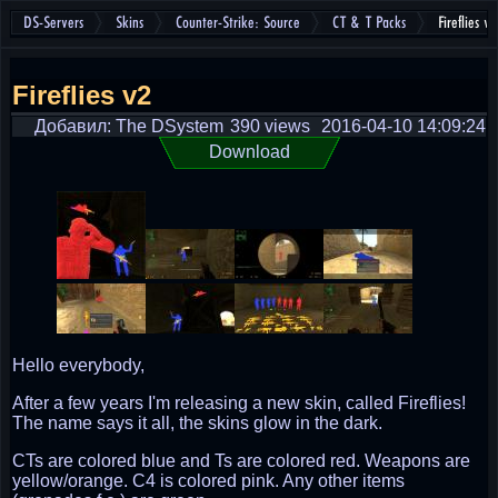
DS-Servers
Skins
Counter-Strike: Source
CT & T Packs
Fireflies v2
Fireflies v2
Добавил: The DSystem
390 views
2016-04-10 14:09:24
Download
Hello everybody,
After a few years I'm releasing a new skin, called Fireflies!
The name says it all, the skins glow in the dark.
CTs are colored blue and Ts are colored red. Weapons are
yellow/orange. C4 is colored pink. Any other items