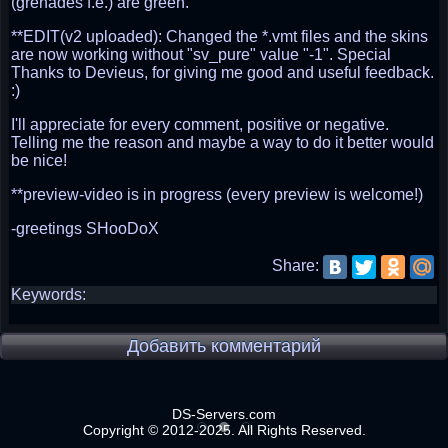
(grenades f.e.) are green.
**EDIT(v2 uploaded): Changed the *.vmt files and the skins
are now working without "sv_pure" value "-1". Special
Thanks to Devieus, for giving me good and useful feedback.
:)
I'll appreciate for every comment, positive or negative.
Telling me the reason and maybe a way to do it better would
be nice!
**preview-video is in progress (every preview is welcome!)
-greetings SHooDoX
Share:
Keywords:
Добавить комментарий
DS-Servers.com
Copyright © 2012-2025. All Rights Reserved.