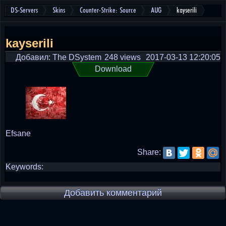
DS-Servers
Skins
Counter-Strike: Source
AUG
kayserili
kayserili
Добавил: The DSystem
248 views
2017-03-13 12:20:05
Download
Efsane
Share:
Keywords:
Добавить комментарий