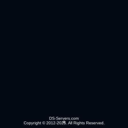
DS-Servers.com
Copyright © 2012-2025. All Rights Reserved.