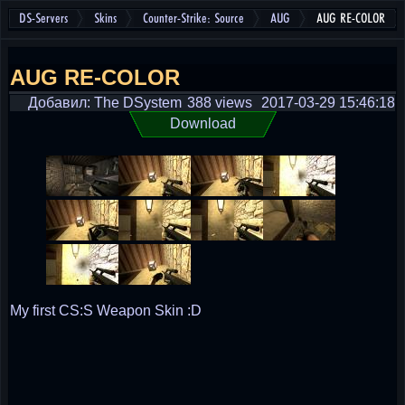
DS-Servers
Skins
Counter-Strike: Source
AUG
AUG RE-COLOR
AUG RE-COLOR
Добавил: The DSystem
388 views
2017-03-29 15:46:18
Download
My first CS:S Weapon Skin :D