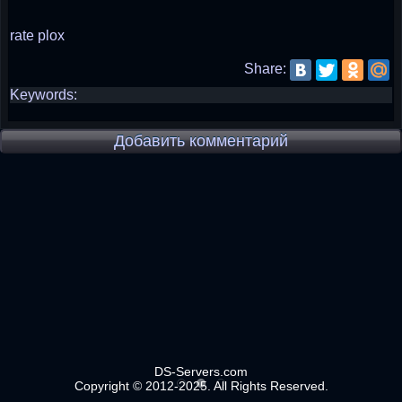
rate plox
Share:
Keywords:
Добавить комментарий
DS-Servers.com
Copyright © 2012-2025. All Rights Reserved.