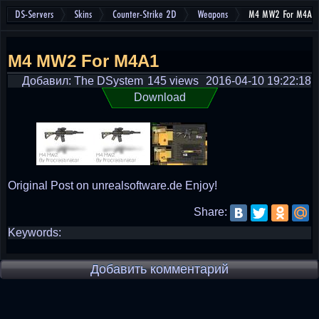
DS-Servers
Skins
Counter-Strike 2D
Weapons
M4 MW2 For M4A1
M4 MW2 For M4A1
Добавил: The DSystem
145 views
2016-04-10 19:22:18
Download
Original Post on unrealsoftware.de Enjoy!
Share:
Keywords:
Добавить комментарий