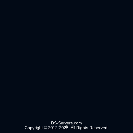
DS-Servers.com
Copyright © 2012-2025. All Rights Reserved.