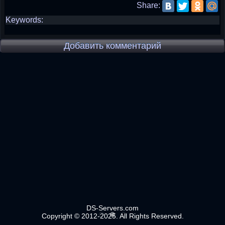
Share:
Keywords:
Добавить комментарий
DS-Servers.com
Copyright © 2012-2025. All Rights Reserved.