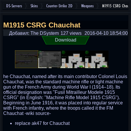
DS-Servers
Skins
Counter-Strike 2D
Weapons
M1915 CSRG Chauc
M1915 CSRG Chauchat
Добавил: The DSystem
127 views
2016-04-10 18:54:00
Download
he Chauchat, named after its main contributor Colonel Louis
Chauchat, was the standard machine rifle or light machine
gun of the French Army during World War I (1914–18). Its
official designation was "Fusil Mitrailleur Modele 1915
CSRG" (in English: "Machine Rifle Model 1915 CSRG").
Beginning in June 1916, it was placed into regular service
with French infantry, where the troops called it the FM
Chauchat -wiki source-
replace ak47 for Chauchat