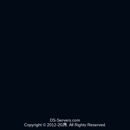
DS-Servers.com
Copyright © 2012-2025. All Rights Reserved.