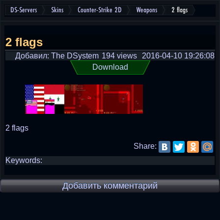
DS-Servers
Skins
Counter-Strike 2D
Weapons
2 flags
2 flags
Добавил: The DSystem
194 views
2016-04-10 19:26:08
Download
2 flags
Share:
Keywords:
Добавить комментарий