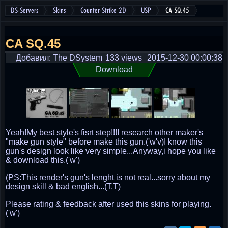
DS-Servers
Skins
Counter-Strike 2D
USP
CA SQ.45
CA SQ.45
Добавил: The DSystem
133 views
2015-12-30 00:00:38
Download
Yeah!My best style's fisrt step!!!I research other maker's
"make gun style" before make this gun.('w'v)I know this
gun's design look like very simple...Anyway,i hope you like
& download this.('w')
(PS:This render's gun's lenght is not real...sorry about my
design skill & bad english...(T.T)
Please rating & feedback after used this skins for playing.
('w')