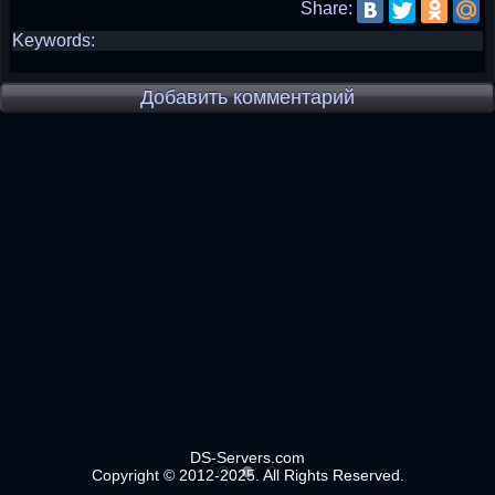
Share:
Keywords:
Добавить комментарий
DS-Servers.com
Copyright © 2012-2025. All Rights Reserved.