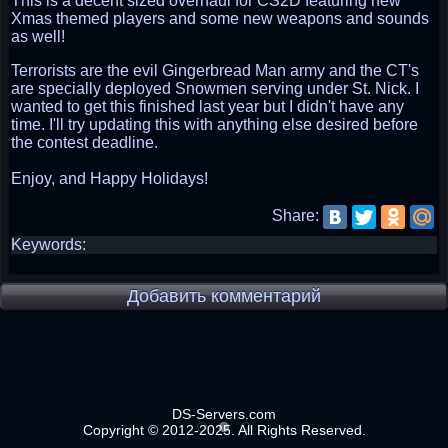
This is a decent sized overhaul for CS2D featuring new
Xmas themed players and some new weapons and sounds
as well!
Terrorists are the evil Gingerbread Man army and the CT's
are specially deployed Snowmen serving under St. Nick. I
wanted to get this finished last year but I didn't have any
time. I'll try updating this with anything else desired before
the contest deadline.
Enjoy, and Happy Holidays!
Share:
Keywords:
Добавить комментарий
DS-Servers.com
Copyright © 2012-2025. All Rights Reserved.