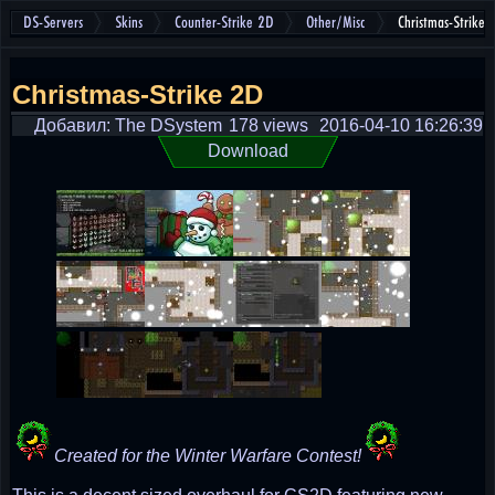
DS-Servers
Skins
Counter-Strike 2D
Other/Misc
Christmas-Strike 
Christmas-Strike 2D
Добавил: The DSystem
178 views
2016-04-10 16:26:39
Download
Created for the Winter Warfare Contest!