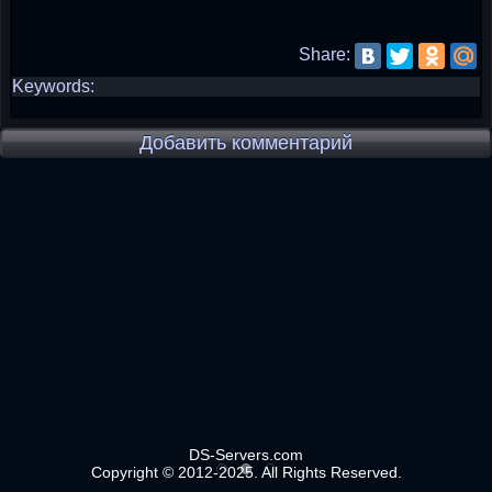
Share:
Keywords:
Добавить комментарий
DS-Servers.com
Copyright © 2012-2025. All Rights Reserved.