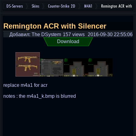
DS-Servers
Skins
Counter-Strike 2D
M4A1
Remington ACR with Si
Remington ACR with Silencer
Добавил: The DSystem
157 views
2016-09-30 22:55:06
Download
replace m4a1 for acr
notes : the m4a1_k.bmp is blurred