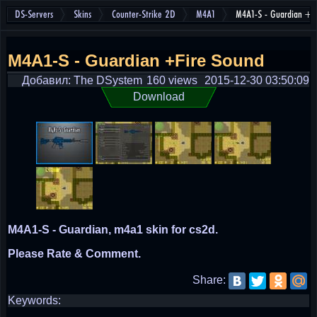
DS-Servers
Skins
Counter-Strike 2D
M4A1
M4A1-S - Guardian +F
M4A1-S - Guardian +Fire Sound
Добавил: The DSystem
160 views
2015-12-30 03:50:09
Download
M4A1-S - Guardian, m4a1 skin for cs2d.
Please Rate & Comment.
Share:
Keywords: