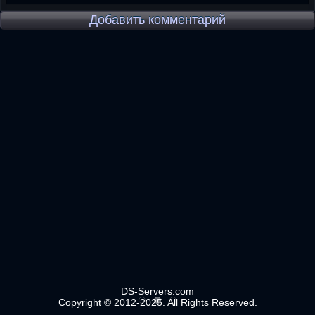
Добавить комментарий
DS-Servers.com
Copyright © 2012-2025. All Rights Reserved.