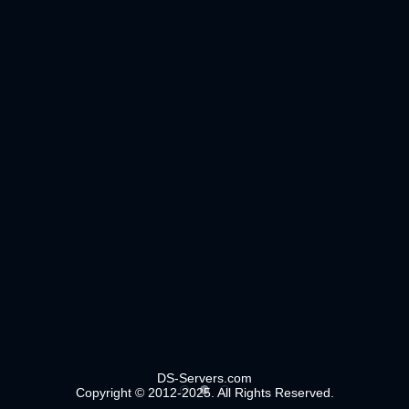
DS-Servers.com
Copyright © 2012-2025. All Rights Reserved.