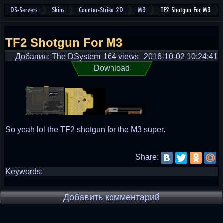
DS-Servers
Skins
Counter-Strike 2D
M3
TF2 Shotgun For M3
TF2 Shotgun For M3
Добавил: The DSystem
164 views
2016-10-02 10:24:41
Download
So yeah lol the TF2 shotgun for the M3 super.
Share:
Keywords:
Добавить комментарий