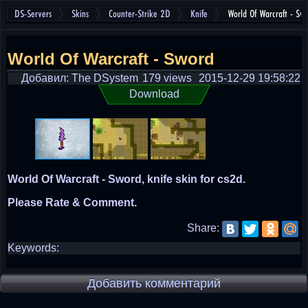
DS-Servers
Skins
Counter-Strike 2D
Knife
World Of Warcraft - Sw
World Of Warcraft - Sword
Добавил: The DSystem
179 views
2015-12-29 19:58:22
Download
World Of Warcraft - Sword, knife skin for cs2d.
Please Rate & Comment.
Share:
Keywords:
Добавить комментарий