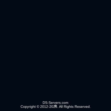
DS-Servers.com
Copyright © 2012-2025. All Rights Reserved.