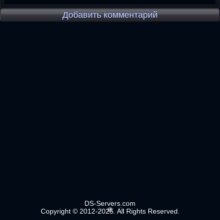
Добавить комментарий
DS-Servers.com
Copyright © 2012-2025. All Rights Reserved.