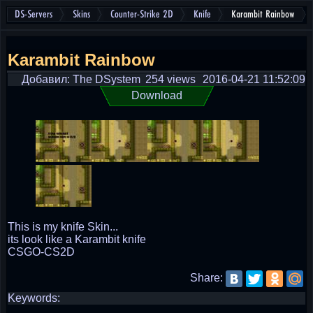
DS-Servers
Skins
Counter-Strike 2D
Knife
Karambit Rainbow
Karambit Rainbow
Добавил: The DSystem
254 views
2016-04-21 11:52:09
Download
This is my knife Skin...
its look like a Karambit knife
CSGO-CS2D
Share:
Keywords: