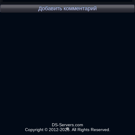
Добавить комментарий
DS-Servers.com
Copyright © 2012-2025. All Rights Reserved.