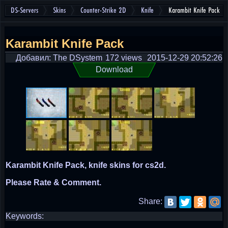
DS-Servers
Skins
Counter-Strike 2D
Knife
Karambit Knife Pack
Karambit Knife Pack
Добавил: The DSystem
172 views
2015-12-29 20:52:26
Download
Karambit Knife Pack, knife skins for cs2d.
Please Rate & Comment.
Share:
Keywords: