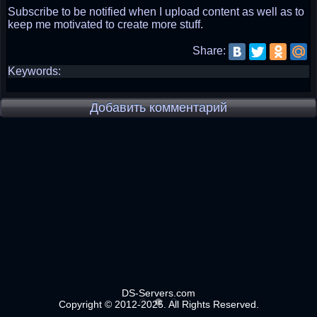
Subscribe to be notified when I upload content as well as to
keep me motivated to create more stuff.
Share:
Keywords:
Добавить комментарий
DS-Servers.com
Copyright © 2012-2025. All Rights Reserved.