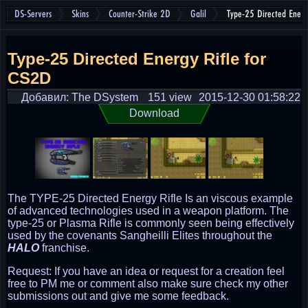
DS-Servers
Skins
Counter-Strike 2D
Galil
Type-25 Directed Energ
Type-25 Directed Energy Rifle for
CS2D
Добавил: The DSystem
151 view
2015-12-30 01:58:22
Download
The TYPE-25 Directed Energy Rifle Is an viscous example
of advanced technologies used in a weapon platform. The
type-25 or Plasma Rifle is commonly seen being effectively
used by the covenants Sangheilli Elites throughout the
HALO
franchise.
Request: If you have an idea or request for a creation feel
free to PM me or comment also make sure check my other
submissions out and give me some feedback.