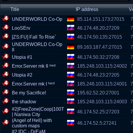
Title
IP address
V
UNDERWORLD Co-Op
85.114.151.173:27015
7
LooSErv
46.174.48.20:27209
7
[ZS:FU] Fall To Rise`
46.174.50.135:27015
7
UNDERWORLD Co-Op
89.163.187.47:27015
7
II
Utopia #1
46.174.50.32:27208
7
Error.Server mk II ᵐᵉᵈ
185.248.103.115:24002
7
Utopia #2
46.174.48.23:27205
7
Error.Server mk I ʰᵃʳᵈ
185.248.103.115:24001
7
Be my Sacrifice!
195.62.52.20:27001
7
the shadow
185.248.103.115:24003
7
#2|FreeZone|Coop|100T
46.174.52.25:27203
7
| Naniwa City
(Angel of Hell) with
46.174.52.5:27241
7
custom maps
#2 |DC - DrEaM