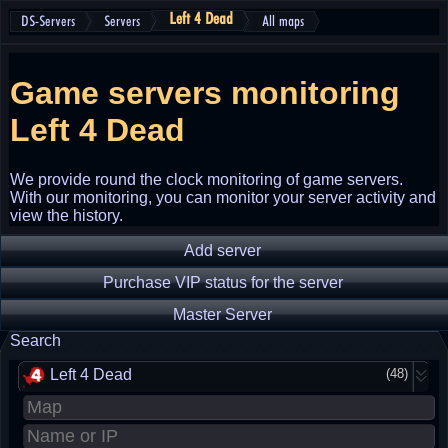
Left 4 Dead
DS-Servers
Servers
All maps
Game servers monitoring
Left 4 Dead
We provide round the clock monitoring of game servers.
With our monitoring, you can monitor your server activity and
view the history.
Add server
Purchase VIP status for the server
Master Server
Search
Left 4 Dead
(48)