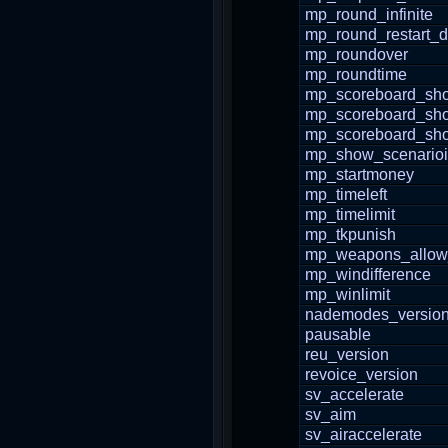
mp_round_infinite
mp_round_restart_d
mp_roundover
mp_roundtime
mp_scoreboard_sho
mp_scoreboard_sh
mp_scoreboard_s
mp_show_scenario
mp_startmoney
mp_timeleft
mp_timelimit
mp_tkpunish
mp_weapons_allow
mp_windifference
mp_winlimit
nademodes_versio
pausable
reu_version
revoice_version
sv_accelerate
sv_aim
sv_airaccelerate