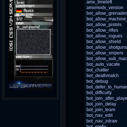
amx_timeleft
amxmodx_version
bot_allow_grenade
bot_allow_machine
bot_allow_pistols
bot_allow_rifles
bot_allow_rogues
bot_allow_shield
bot_allow_shotguns
bot_allow_snipers
bot_allow_sub_mac
bot_auto_vacate
bot_chatter
bot_deathmatch
bot_debug
bot_defer_to_huma
bot_difficulty
bot_join_after_playe
bot_join_delay
bot_join_team
bot_nav_edit
bot_nav_zdraw
bot_prefix