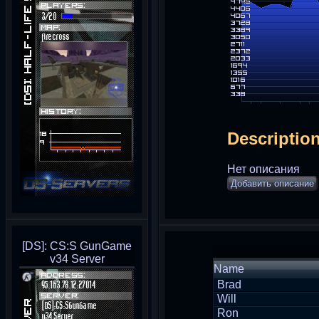
Descriptio
Нет описания
Добавить описание
[DS]: CS:S GunGame
v34 Server
Name
Brad
Will
Ron