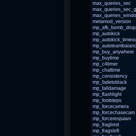
max_queries_sec
max_queries_sec_g
max_queries_wind
metamod_version
mp_afk_bomb_drop
mp_autokick
mp_autokick_timeo
mp_autoteambalan
mp_buy_anywhere
mp_buytime
mp_c4timer
mp_chattime
mp_consistency
mp_fadetoblack
mp_falldamage
mp_flashlight
mp_footsteps
mp_forcecamera
mp_forcechasecam
mp_forcerespawn
mp_fraglimit
mp_fragsleft