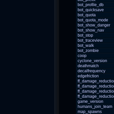
bot_profile_db
bot_quicksave
bot_quota
bot_quota_mode
bot_show_danger
bot_show_nav
bot_stop
bot_traceview
bot_walk
bot_zombie
coop
cyclone_version
deathmatch
decalfrequency
edgefriction
ff_damage_reductio
ff_damage_reducti
ff_damage_reductio
ff_damage_reductio
game_version
humans_join_team
map_spawns