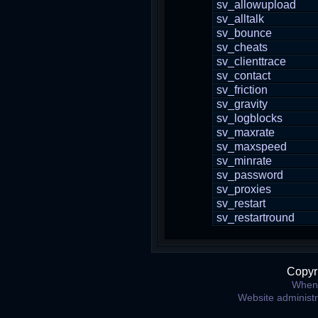
sv_allowupload
sv_alltalk
sv_bounce
sv_cheats
sv_clienttrace
sv_contact
sv_friction
sv_gravity
sv_logblocks
sv_maxrate
sv_maxspeed
sv_minrate
sv_password
sv_proxies
sv_restart
sv_restartround
Copyr
When 
Website administ