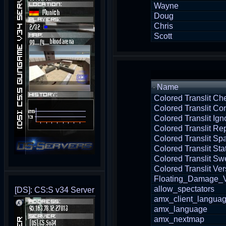
Wayne
Doug
Chris
Scott
Name
Colored Translit Ch
Colored Translit Con
Colored Translit Ign
Colored Translit Re
Colored Translit S
Colored Translit Sta
Colored Translit Sw
Colored Translit Ver
Floating_Damage_V
allow_spectators
[DS]: CS:S v34 Server
amx_client_langua
amx_language
amx_nextmap