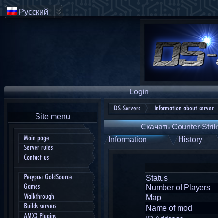
Русский
Login
DS-Servers
Information about server
Site menu
Скачать Counter-Strik
Main page
Information
History
Server rules
Contact us
Ресурсы GoldSource
Status
Games
Number of Players
Walkthrough
Map
Builds servers
Name of mod
AMXX Plugins