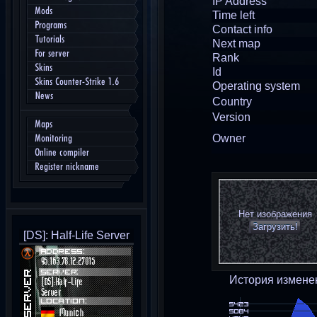
IP Address
Mods
Time left
Programs
Contact info
Tutorials
Next map
For server
Rank
Skins
Id
Skins Counter-Strike 1.6
Operating system
News
Country
Version
Maps
Owner
Monitoring
Online compiler
Register nickname
Нет изображения
Загрузить!
[DS]: Half-Life Server
История измене