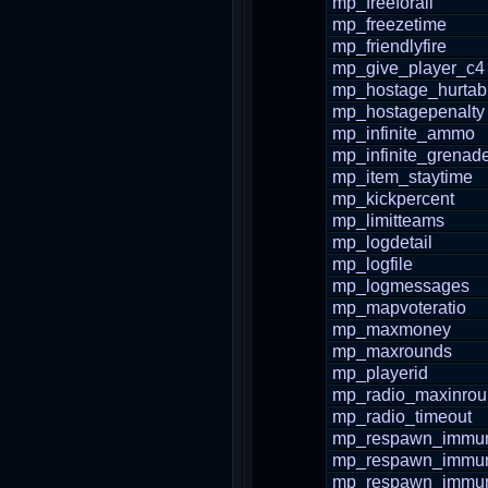
mp_freeforall
mp_freezetime
mp_friendlyfire
mp_give_player_c4
mp_hostage_hurtab
mp_hostagepenalty
mp_infinite_ammo
mp_infinite_grenad
mp_item_staytime
mp_kickpercent
mp_limitteams
mp_logdetail
mp_logfile
mp_logmessages
mp_mapvoteratio
mp_maxmoney
mp_maxrounds
mp_playerid
mp_radio_maxinro
mp_radio_timeout
mp_respawn_immuni
mp_respawn_immuni
mp_respawn_immun