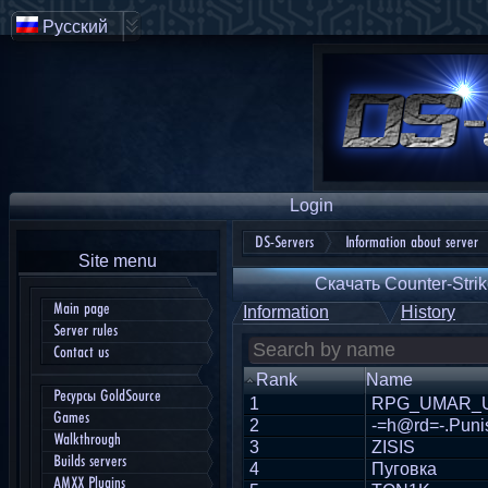
Русский
Login
DS-Servers
Information about server
Site menu
Скачать Counter-Strik
Main page
Information
History
Server rules
Contact us
Rank
Name
Ресурсы GoldSource
1
RPG_UMAR_
Games
2
-=h@rd=-.Puni
Walkthrough
3
ZISIS
Builds servers
4
Пуговка
AMXX Plugins