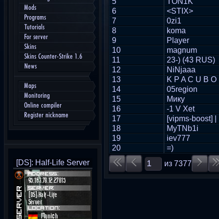
5
TON1K
Mods
6
<STIX>
Programs
7
0zi1
Tutorials
8
koma
For server
9
Player
Skins
10
magnum
Skins Counter-Strike 1.6
11
23-) (43 RUS)
News
12
NiNjaaa
13
K P A C U B O
Maps
14
05region
Monitoring
15
Мику
Online compiler
16
-1 V Xet
Register nickname
17
[vipms-boost] |
18
MyTNb1i
19
iev777
20
=)
[DS]: Half-Life Server
из
7377