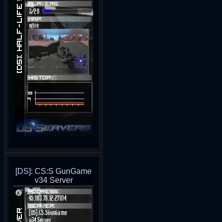
[DS]: CS:S GunGame
v34 Server