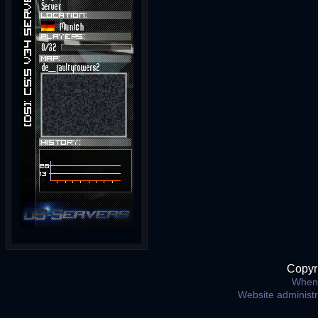
Copyr
When 
Website administ