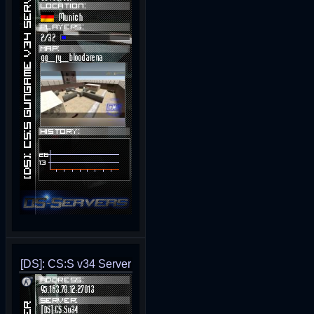
[DS]: CS:S v34 Server