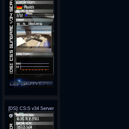
[DS]: CS:S v34 Server