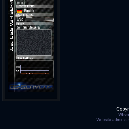
Copyr
When 
Website administ