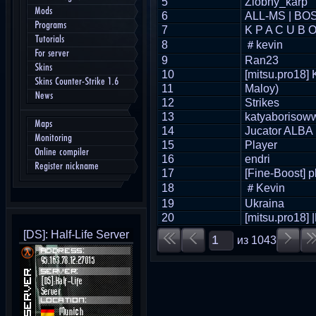
5
Zlobny_karp
Mods
6
ALL-MS | BO
Programs
7
K P A C U B 
Tutorials
8
＃kevin
For server
9
Ran23
Skins
10
[mitsu.pro18]
Skins Counter-Strike 1.6
11
Maloy)
News
12
Strikes
13
katyaborisow
Maps
14
Jucator ALBA
Monitoring
15
Player
Online compiler
16
endri
Register nickname
17
[Fine-Boost] p
18
＃Kevin
19
Ukraina
20
[mitsu.pro18]
[DS]: Half-Life Server
из
1043