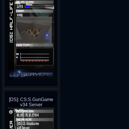
[DS]: CS:S GunGame
v34 Server