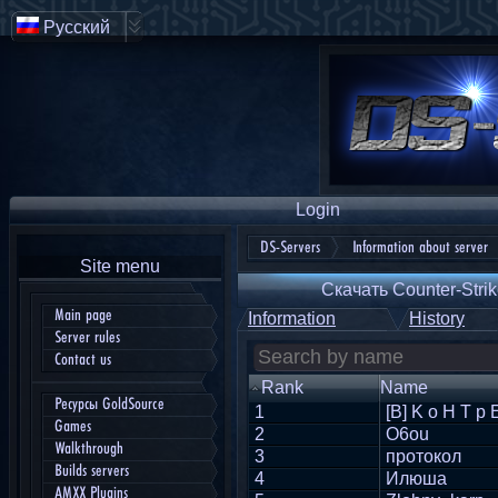
Русский
Login
DS-Servers
Information about server
Site menu
Скачать Counter-Strik
Main page
Information
History
Server rules
Contact us
Rank
Name
Ресурсы GoldSource
1
[B] K o H T p 
Games
2
O6ou
Walkthrough
3
протокол
Builds servers
4
Илюша
AMXX Plugins