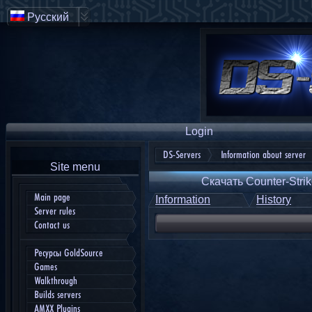
Русский
Login
DS-Servers
Information about server
Site menu
Скачать Counter-Strik
Main page
Information
History
Server rules
Contact us
Ресурсы GoldSource
Games
Walkthrough
Builds servers
AMXX Plugins