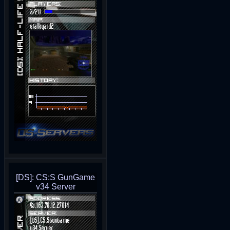
[DS]: CS:S GunGame
v34 Server