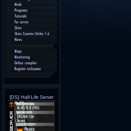
Mods
Programs
Tutorials
For server
Skins
Skins Counter-Strike 1.6
News
Maps
Monitoring
Online compiler
Register nickname
[DS]: Half-Life Server