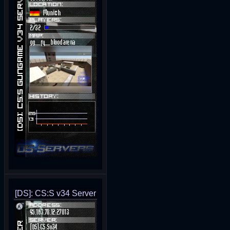
[DS]: CS:S v34 Server