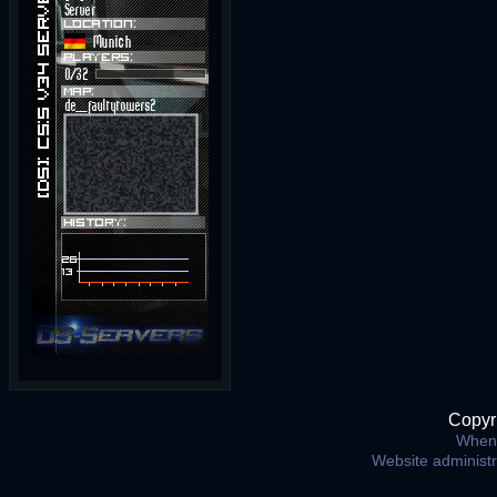
Copyr
When 
Website administ