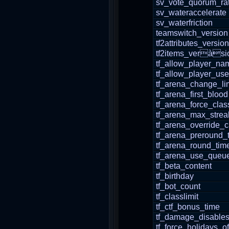
sv_vote_quorum_rat
sv_wateraccelerate
sv_waterfriction
teamswitch_version
tf2attributes_version
tf2items_veràsi
tf_allow_player_n
tf_allow_player_use
tf_arena_change_lim
tf_arena_first_blood
tf_arena_force_clas
tf_arena_max_strea
tf_arena_override_
tf_arena_preround_
tf_arena_round_tim
tf_arena_use_queu
tf_beta_content
tf_birthday
tf_bot_count
tf_classlimit
tf_ctf_bonus_time
tf_damage_disable
tf_force_holidays_of