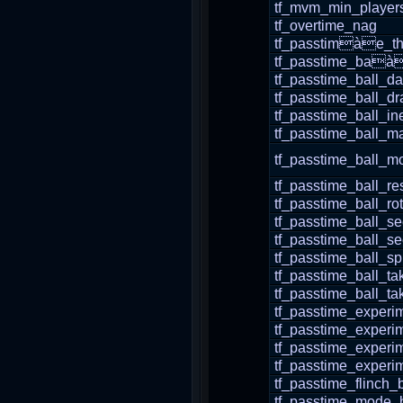
tf_mvm_min_players
tf_overtime_nag
tf_passtimàe_th
tf_passtime_baàl
tf_passtime_ball_d
tf_passtime_ball_dr
tf_passtime_ball_in
tf_passtime_ball_m
tf_passtime_ball_m
tf_passtime_ball_re
tf_passtime_ball_r
tf_passtime_ball_s
tf_passtime_ball_s
tf_passtime_ball_s
tf_passtime_ball_t
tf_passtime_ball_t
tf_passtime_experi
tf_passtime_experi
tf_passtime_experi
tf_passtime_experi
tf_passtime_flinch_
tf_passtime_mode_