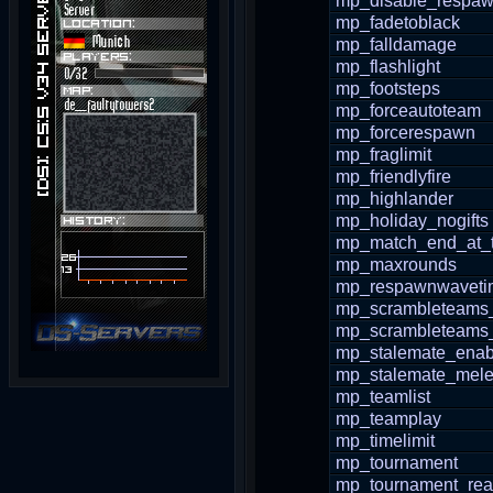
mp_disable_respaw
mp_fadetoblack
mp_falldamage
mp_flashlight
mp_footsteps
mp_forceautoteam
mp_forcerespawn
mp_fraglimit
mp_friendlyfire
mp_highlander
mp_holiday_nogifts
mp_match_end_at_t
mp_maxrounds
mp_respawnwaveti
mp_scrambleteams
mp_scrambleteams_
mp_stalemate_enab
mp_stalemate_mele
mp_teamlist
mp_teamplay
mp_timelimit
mp_tournament
mp_tournament_re