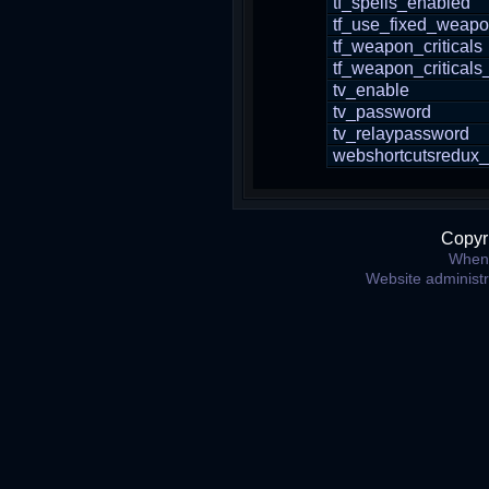
tf_spells_enabled
tf_use_fixed_weap
tf_weapon_criticals
tf_weapon_critical
tv_enable
tv_password
tv_relaypassword
webshortcutsredux_
Copyr
When 
Website administ