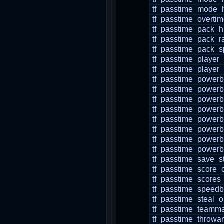
tf_passtime_mode
tf_passtime_overti
tf_passtime_pack_
tf_passtime_pack_r
tf_passtime_pack_
tf_passtime_player
tf_passtime_player_
tf_passtime_powerb
tf_passtime_powerb
tf_passtime_power
tf_passtime_powerb
tf_passtime_powerb
tf_passtime_powerb
tf_passtime_powerb
tf_passtime_powerb
tf_passtime_save_s
tf_passtime_score_c
tf_passtime_scores
tf_passtime_speedb
tf_passtime_steal_
tf_passtime_teamma
tf_passtime_throw