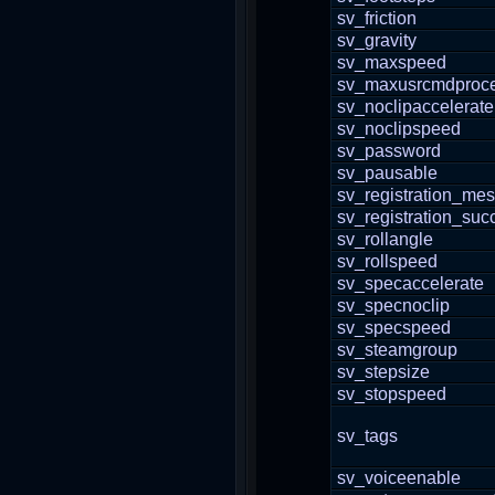
sv_friction
sv_gravity
sv_maxspeed
sv_maxusrcmdproce
sv_noclipaccelerate
sv_noclipspeed
sv_password
sv_pausable
sv_registration_me
sv_registration_suc
sv_rollangle
sv_rollspeed
sv_specaccelerate
sv_specnoclip
sv_specspeed
sv_steamgroup
sv_stepsize
sv_stopspeed
sv_tags
sv_voiceenable