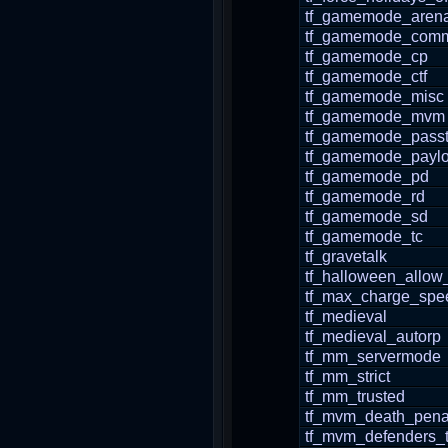
tf_gamemode_aren
tf_gamemode_comm
tf_gamemode_cp
tf_gamemode_ctf
tf_gamemode_misc
tf_gamemode_mvm
tf_gamemode_pass
tf_gamemode_payl
tf_gamemode_pd
tf_gamemode_rd
tf_gamemode_sd
tf_gamemode_tc
tf_gravetalk
tf_halloween_allow
tf_max_charge_spe
tf_medieval
tf_medieval_autorp
tf_mm_servermode
tf_mm_strict
tf_mm_trusted
tf_mvm_death_pena
tf_mvm_defenders_