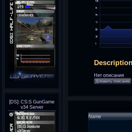
Descriptio
Нет описания
Добавить описание
[DS]: CS:S GunGame
v34 Server
Name