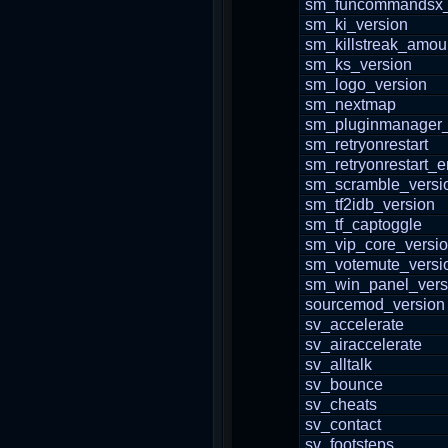
sm_funcommandsx_
sm_ki_version
sm_killstreak_amou
sm_ks_version
sm_logo_version
sm_nextmap
sm_pluginmanager_
sm_retryonrestart
sm_retryonrestart_
sm_scramble_versi
sm_tf2idb_version
sm_tf_captoggle
sm_vip_core_versi
sm_votemute_versi
sm_win_panel_vers
sourcemod_version
sv_accelerate
sv_airaccelerate
sv_alltalk
sv_bounce
sv_cheats
sv_contact
sv_footsteps