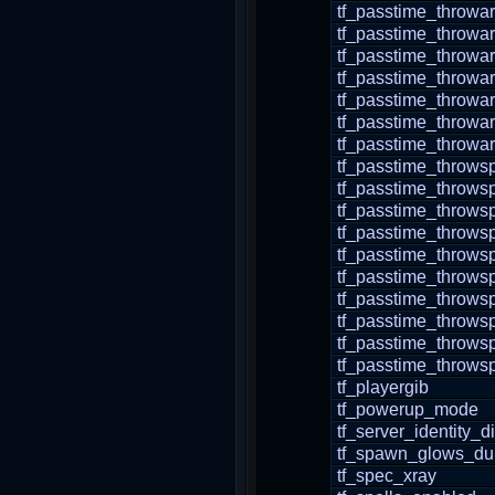
tf_passtime_throwa
tf_passtime_throwa
tf_passtime_throwa
tf_passtime_throwa
tf_passtime_throwa
tf_passtime_throwar
tf_passtime_throwa
tf_passtime_thro
tf_passtime_throws
tf_passtime_throw
tf_passtime_throw
tf_passtime_throws
tf_passtime_throws
tf_passtime_throws
tf_passtime_throws
tf_passtime_throw
tf_passtime_throws
tf_playergib
tf_powerup_mode
tf_server_identity_
tf_spawn_glows_dur
tf_spec_xray