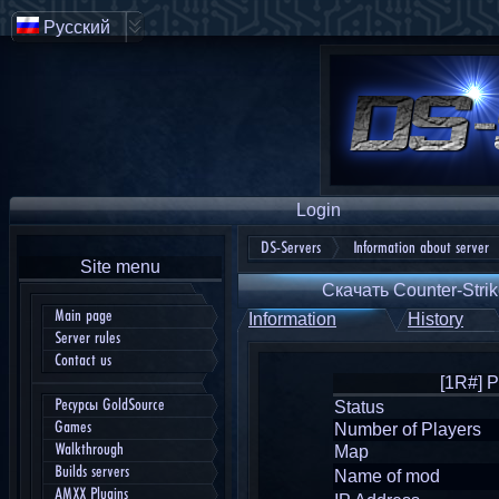
Русский
Login
DS-Servers
Information about server
Site menu
Скачать Counter-Strik
Main page
Information
History
Server rules
Contact us
[1R#] 
Ресурсы GoldSource
Status
Games
Number of Players
Walkthrough
Map
Builds servers
Name of mod
AMXX Plugins