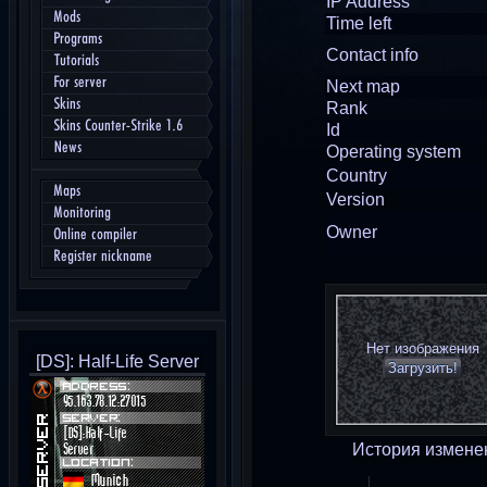
IP Address
Mods
Time left
Programs
Contact info
Tutorials
For server
Next map
Skins
Rank
Skins Counter-Strike 1.6
Id
News
Operating system
Country
Maps
Version
Monitoring
Owner
Online compiler
Register nickname
Нет изображения
[DS]: Half-Life Server
Загрузить!
История измене