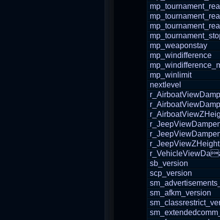
mp_tournament_re
mp_tournament_re
mp_tournament_re
mp_tournament_sto
mp_weaponstay
mp_windifference
mp_windifference_
mp_winlimit
nextlevel
r_AirboatViewDam
r_AirboatViewDam
r_AirboatViewZHeig
r_JeepViewDampe
r_JeepViewDampe
r_JeepViewZHeight
r_VehicleViewDa
sb_version
scp_version
sm_advertisements
sm_afkm_version
sm_classrestrict_ve
sm_extendedcomm_