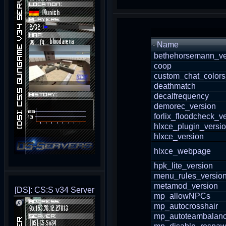
Name
bethehorsemann_ve
coop
custom_chat_colors
deathmatch
decalfrequency
demorec_version
forlix_floodcheck_v
hlxce_plugin_versi
hlxce_version
hlxce_webpage
hpk_lite_version
menu_rules_versio
metamod_version
[DS]: CS:S v34 Server
mp_allowNPCs
mp_autocrosshair
mp_autoteambalan