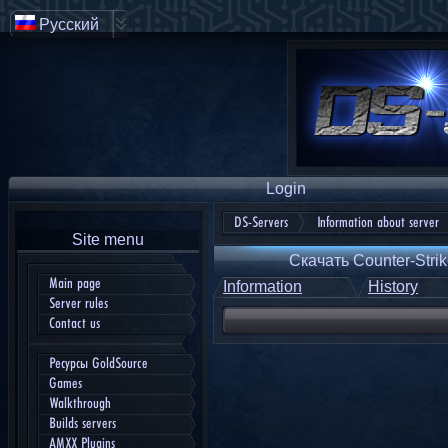
Русский
Login
DS-Servers
Information about server
Site menu
Скачать Counter-Strik
Main page
Information
History
Server rules
Contact us
Ресурсы GoldSource
Games
Walkthrough
Builds servers
AMXX Plugins