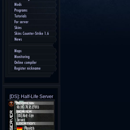
Mods
Programs
Tutorials
For server
Skins
Skins Counter-Strike 1.6
News
Maps
Monitoring
Online compiler
Register nickname
[DS]: Half-Life Server