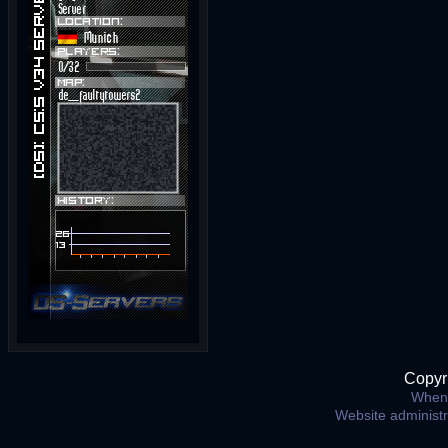
Copyr
When 
Website administ