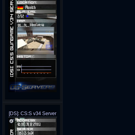
[DS]: CS:S v34 Server