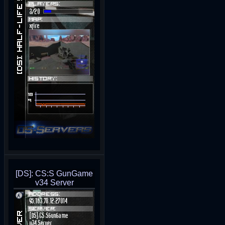
[DS]: CS:S GunGame
v34 Server