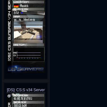
[DS]: CS:S v34 Server