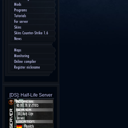
Mods
Programs
Tutorials
For server
Skins
Skins Counter-Strike 1.6
News
Maps
Monitoring
Online compiler
Register nickname
[DS]: Half-Life Server