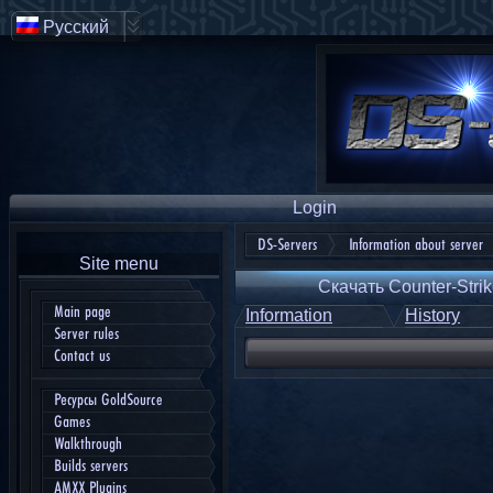
Русский
Login
DS-Servers
Information about server
Site menu
Скачать Counter-Strik
Main page
Information
History
Server rules
Contact us
Ресурсы GoldSource
Games
Walkthrough
Builds servers
AMXX Plugins