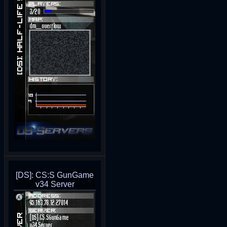
[DS]: CS:S GunGame
v34 Server