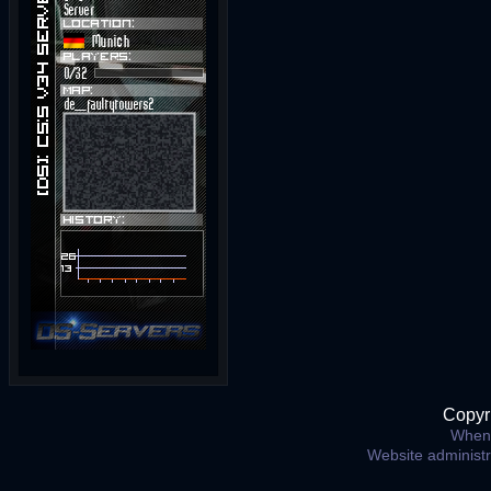
Copyr
When 
Website administ