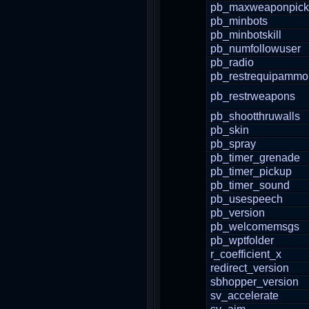
pb_maxweaponpic
pb_minbots
pb_minbotskill
pb_numfollowuser
pb_radio
pb_restrequipammo
pb_restrweapons
pb_shootthruwalls
pb_skin
pb_spray
pb_timer_grenade
pb_timer_pickup
pb_timer_sound
pb_usespeech
pb_version
pb_welcomemsgs
pb_wptfolder
r_coefficient_x
redirect_version
sbhopper_version
sv_accelerate