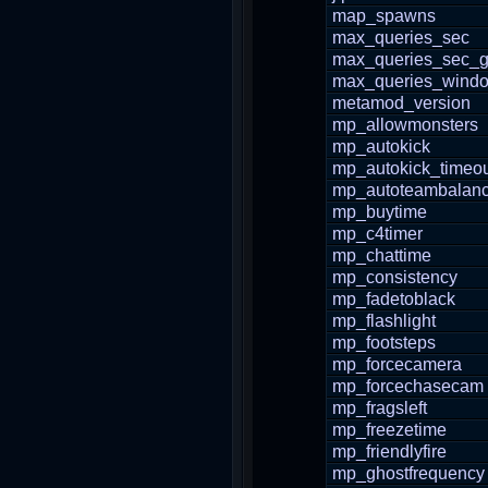
map_spawns
max_queries_sec
max_queries_sec_g
max_queries_wind
metamod_version
mp_allowmonsters
mp_autokick
mp_autokick_timeo
mp_autoteambalan
mp_buytime
mp_c4timer
mp_chattime
mp_consistency
mp_fadetoblack
mp_flashlight
mp_footsteps
mp_forcecamera
mp_forcechasecam
mp_fragsleft
mp_freezetime
mp_friendlyfire
mp_ghostfrequency