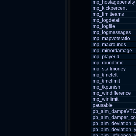
mp_hostagepenalty
mp_kickpercent
mp_limitteams
mp_logdetail
mp_logfile
mp_logmessages
mp_mapvoteratio
mp_maxrounds
mp_mirrordamage
mp_playerid
mp_roundtime
mp_startmoney
mp_timeleft
mp_timelimit
mp_tkpunish
mp_windifference
mp_winlimit
pausable
pb_aim_dampeVTC
pb_aim_damper_coef
pb_aim_deviation_
pb_aim_deviation_
pb_aim_influence_