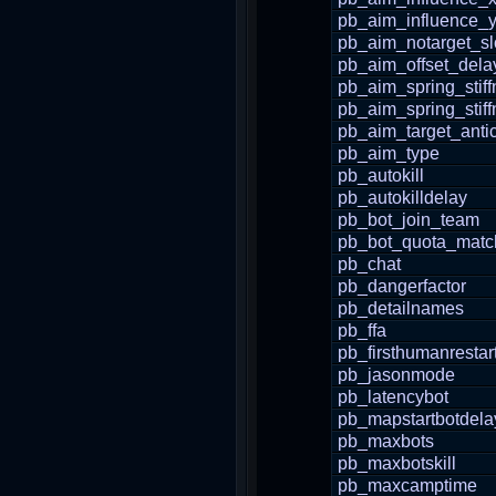
pb_aim_influence_
pb_aim_notarget_s
pb_aim_offset_dela
pb_aim_spring_stif
pb_aim_spring_stif
pb_aim_target_antic
pb_aim_type
pb_autokill
pb_autokilldelay
pb_bot_join_team
pb_bot_quota_matc
pb_chat
pb_dangerfactor
pb_detailnames
pb_ffa
pb_firsthumanrestar
pb_jasonmode
pb_latencybot
pb_mapstartbotdela
pb_maxbots
pb_maxbotskill
pb_maxcamptime