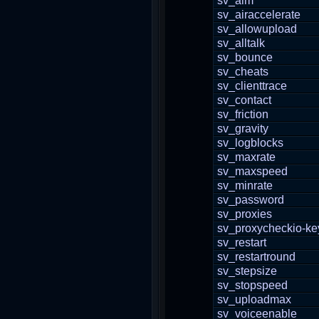
sv_aim
sv_airaccelerate
sv_allowupload
sv_alltalk
sv_bounce
sv_cheats
sv_clienttrace
sv_contact
sv_friction
sv_gravity
sv_logblocks
sv_maxrate
sv_maxspeed
sv_minrate
sv_password
sv_proxies
sv_proxycheckio-ke
sv_restart
sv_restartround
sv_stepsize
sv_stopspeed
sv_uploadmax
sv_voiceenable