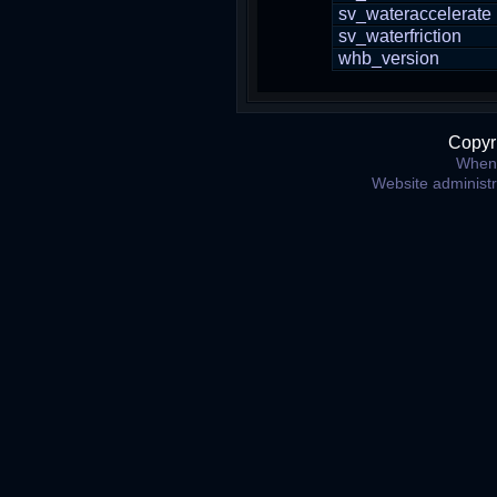
sv_wateraccelerate
sv_waterfriction
whb_version
Copyr
When 
Website administ