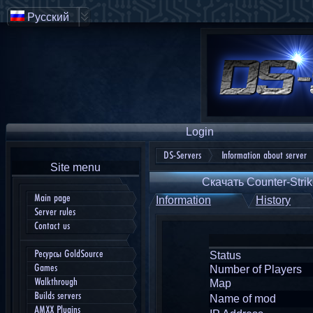
Русский
Login
DS-Servers
Information about server
Site menu
Скачать Counter-Strik
Main page
Information
History
Server rules
Contact us
Ресурсы GoldSource
Status
Games
Number of Players
Walkthrough
Map
Builds servers
Name of mod
AMXX Plugins