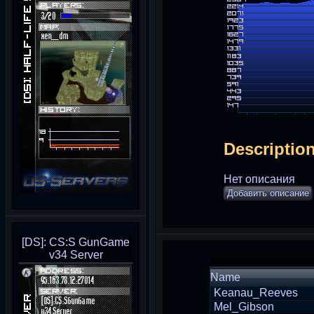
Descriptio
Нет описания
Добавить описание
[DS]: CS:S GunGame
v34 Server
Name
Keanau_Reeves
Mel_Gibson