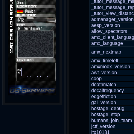
_tutor_message_mi
_tutor_message_re
_tutor_view_distan
admanager_version
aesp_version
allow_spectators
amx_client_langua
amx_language
amx_nextmap
amx_timeleft
amxmodx_version
awt_version
coop
deathmatch
decalfrequency
edgefriction
gal_version
hostage_debug
hostage_stop
humans_join_team
jctf_version
jtp10181