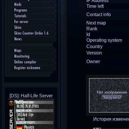
IP Address
Mods
Time left
Programs
Contact info
Tutorials
For server
Next map
Skins
Rank
Skins Counter-Strike 1.6
Id
News
Operating system
Country
Maps
Version
Monitoring
Owner
Online compiler
Register nickname
Нет изображения
[DS]: Half-Life Server
Загрузить!
История измене