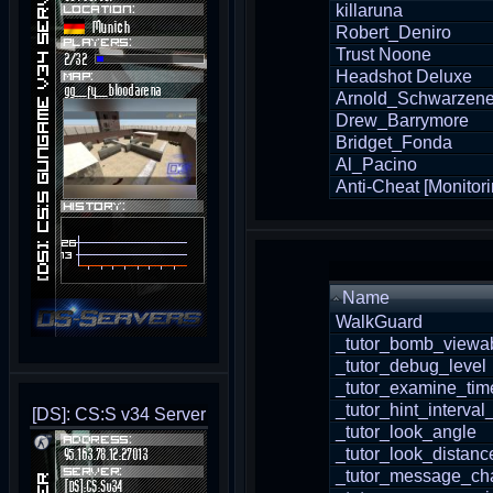
killaruna
Robert_Deniro
Trust Noone
Headshot Deluxe
Arnold_Schwarzen
Drew_Barrymore
Bridget_Fonda
Al_Pacino
Anti-Cheat [Monitori
Name
WalkGuard
_tutor_bomb_viewab
_tutor_debug_level
_tutor_examine_tim
_tutor_hint_interval
[DS]: CS:S v34 Server
_tutor_look_angle
_tutor_look_distanc
_tutor_message_cha