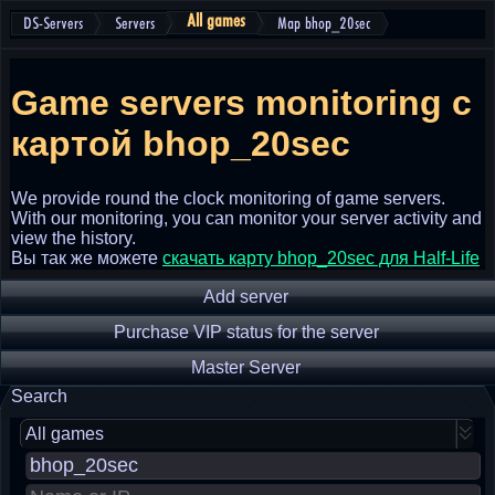
All games
DS-Servers
Servers
Map bhop_20sec
Game servers monitoring
с
картой bhop_20sec
We provide round the clock monitoring of game servers.
With our monitoring, you can monitor your server activity and
view the history.
Вы так же можете
скачать карту bhop_20sec для Half-Life
Add server
Purchase VIP status for the server
Master Server
Search
All games