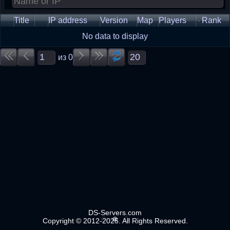
Title
IP address
Version
Map
Players
Rank
No data to display
из
0
DS-Servers.com
Copyright © 2012-2025. All Rights Reserved.