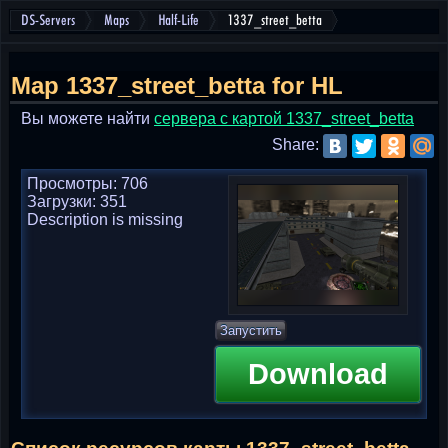
DS-Servers
Maps
Half-Life
1337_street_betta
Map 1337_street_betta for HL
Вы можете найти
cервера с картой 1337_street_betta
Share:
Просмотры: 706
Загрузки: 351
Description is missing
Запустить
Download