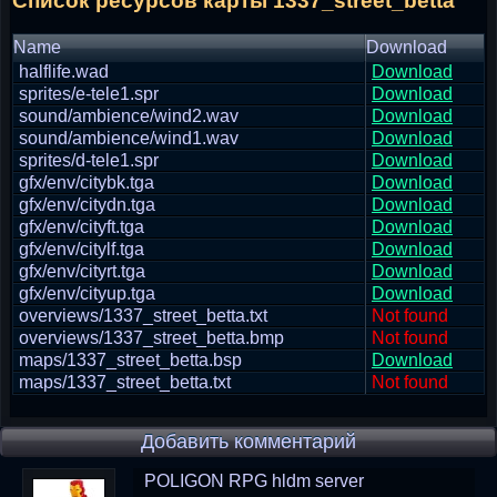
Список ресурсов карты 1337_street_betta
Name
Download
halflife.wad
Download
sprites/e-tele1.spr
Download
sound/ambience/wind2.wav
Download
sound/ambience/wind1.wav
Download
sprites/d-tele1.spr
Download
gfx/env/citybk.tga
Download
gfx/env/citydn.tga
Download
gfx/env/cityft.tga
Download
gfx/env/citylf.tga
Download
gfx/env/cityrt.tga
Download
gfx/env/cityup.tga
Download
overviews/1337_street_betta.txt
Not found
overviews/1337_street_betta.bmp
Not found
maps/1337_street_betta.bsp
Download
maps/1337_street_betta.txt
Not found
Добавить комментарий
POLIGON RPG hldm server