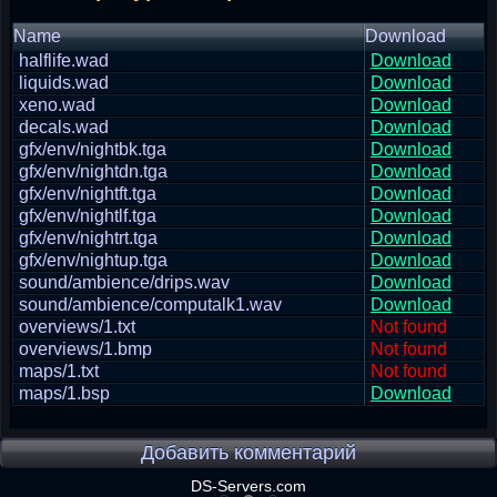
Name
Download
halflife.wad
Download
liquids.wad
Download
xeno.wad
Download
decals.wad
Download
gfx/env/nightbk.tga
Download
gfx/env/nightdn.tga
Download
gfx/env/nightft.tga
Download
gfx/env/nightlf.tga
Download
gfx/env/nightrt.tga
Download
gfx/env/nightup.tga
Download
sound/ambience/drips.wav
Download
sound/ambience/computalk1.wav
Download
overviews/1.txt
Not found
overviews/1.bmp
Not found
maps/1.txt
Not found
maps/1.bsp
Download
Добавить комментарий
DS-Servers.com