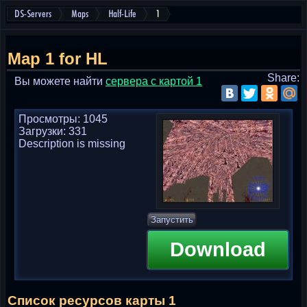
DS-Servers
Maps
Half-Life
1
Map 1 for HL
Share:
Вы можете найти
cервера с картой 1
Просмотры: 1045
Загрузки: 331
Description is missing
Запустить
Download
Список ресурсов карты 1