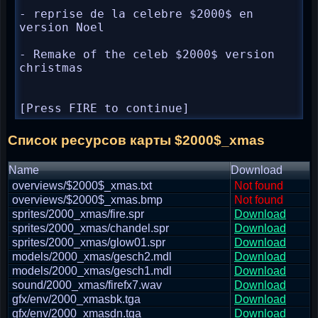
- reprise de la celebre $2000$ en 
version Noel

- Remake of the celeb $2000$ version 
christmas

[Press FIRE to continue]
Список ресурсов карты $2000$_xmas
Name
Download
overviews/$2000$_xmas.txt
Not found
overviews/$2000$_xmas.bmp
Not found
sprites/2000_xmas/fire.spr
Download
sprites/2000_xmas/chandel.spr
Download
sprites/2000_xmas/glow01.spr
Download
models/2000_xmas/gesch2.mdl
Download
models/2000_xmas/gesch1.mdl
Download
sound/2000_xmas/firefx7.wav
Download
gfx/env/2000_xmasbk.tga
Download
gfx/env/2000_xmasdn.tga
Download