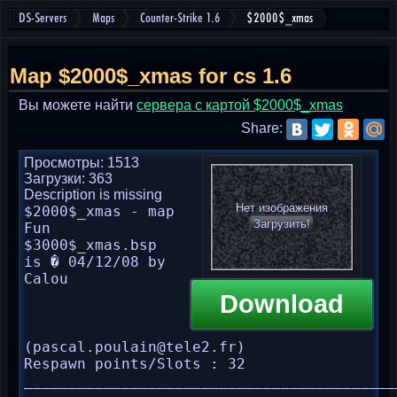
DS-Servers
Maps
Counter-Strike 1.6
$2000$_xmas
Map $2000$_xmas for cs 1.6
Вы можете найти
cервера с картой $2000$_xmas
Share:
Просмотры: 1513
Загрузки: 363
Description is missing
Нет изображения
$2000$_xmas - map 
Загрузить!
Fun

$3000$_xmas.bsp 
is � 04/12/08 by 
Calou 
Download
(pascal.poulain@tele2.fr)

Respawn points/Slots : 32

__________________________________________