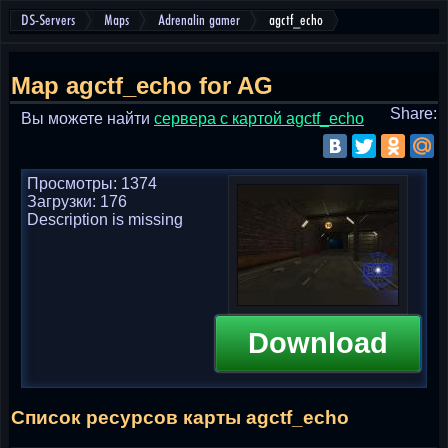
DS-Servers
Maps
Adrenalin gamer
agctf_echo
Map agctf_echo for AG
Share:
Вы можете найти
cервера с картой agctf_echo
Просмотры: 1374
Загрузки: 176
Description is missing
Download
Список ресурсов карты agctf_echo