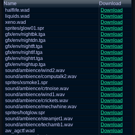
Name
Download
halflife.wad
Download
liquids.wad
Download
xeno.wad
Download
sprites/glow01.spr
Download
gfx/env/nightbk.tga
Download
gfx/env/nightdn.tga
Download
gfx/env/nightft.tga
Download
gfx/env/nightlf.tga
Download
gfx/env/nightrt.tga
Download
gfx/env/nightup.tga
Download
sound/ambience/wind2.wav
Download
sound/ambience/computalk2.wav
Download
sprites/xsmoke1.spr
Download
sound/ambience/crtnoise.wav
Download
sound/ambience/wind1.wav
Download
sound/ambience/crickets.wav
Download
sound/ambience/mechwhine.wav
Download
sprites/hotglow.spr
Download
sound/ambience/steamjet1.wav
Download
sound/ambience/techamb1.wav
Download
aw_agctf.wad
Download