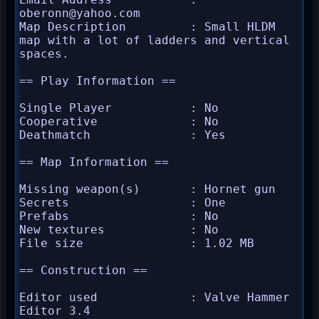
oberonn@yahoo.com

Map Description         : Small HLDM 
map with a lot of ladders and vertical 
spaces.

== Play Information ==

Single Player           : No

Cooperative             : No

Deathmatch              : Yes

== Map Information ==

Missing weapon(s)       : Hornet gun

Secrets                 : One

Prefabs                 : No

New textures            : No

File size               : 1.02 MB

== Construction ==

Editor used             : Valve Hammer 
Editor 3.4
