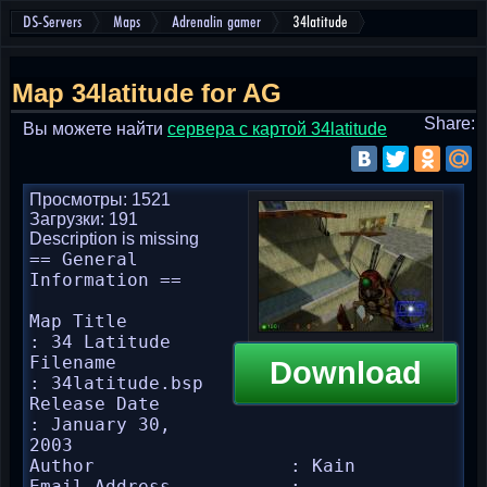
DS-Servers
Maps
Adrenalin gamer
34latitude
Map 34latitude for AG
Share:
Вы можете найти
cервера с картой 34latitude
Просмотры: 1521
Загрузки: 191
Description is missing
== General 
Information ==

Map Title               
: 34 Latitude

Filename                
Download
: 34latitude.bsp

Release Date            
: January 30, 
2003

Author                  : Kain

Email Address           : 