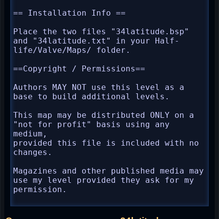
== Installation Info ==

Place the two files "34latitude.bsp" 
and "34latitude.txt" in your Half-
life/Valve/Maps/ folder.

==Copyright / Permissions==

Authors MAY NOT use this level as a 
base to build additional levels.

This map may be distributed ONLY on a 
"not for profit" basis using any 
medium,

provided this file is included with no 
changes.

Magazines and other published media may 
use my level provided they ask for my 
permission.
