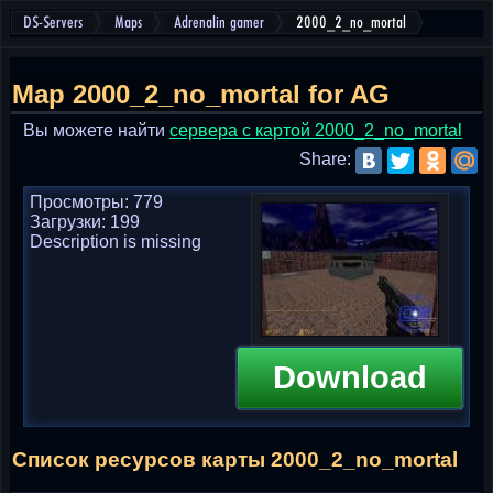
DS-Servers
Maps
Adrenalin gamer
2000_2_no_mortal
Map 2000_2_no_mortal for AG
Вы можете найти
cервера с картой 2000_2_no_mortal
Share:
Просмотры: 779
Загрузки: 199
Description is missing
Download
Список ресурсов карты 2000_2_no_mortal