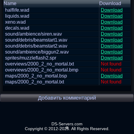
Name
Download
halflife.wad
Download
liquids.wad
Download
xeno.wad
Download
decals.wad
Download
sound/ambience/siren.wav
Download
sound/debris/beamstart1.wav
Download
sound/debris/beamstart2.wav
Download
sound/ambience/biggun2.wav
Download
sprites/muzzleflash2.spr
Download
overviews/2000_2_no_mortal.txt
Not found
overviews/2000_2_no_mortal.bmp
Not found
maps/2000_2_no_mortal.bsp
Download
maps/2000_2_no_mortal.txt
Not found
Добавить комментарий
DS-Servers.com
Copyright © 2012-2025. All Rights Reserved.