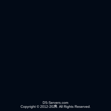
DS-Servers.com
Copyright © 2012-2025. All Rights Reserved.