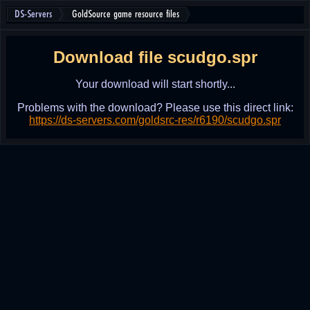
DS-Servers
GoldSource game resource files
Download file scudgo.spr
Your download will start shortly...
Problems with the download? Please use this direct link:
https://ds-servers.com/goldsrc-res/r6190/scudgo.spr